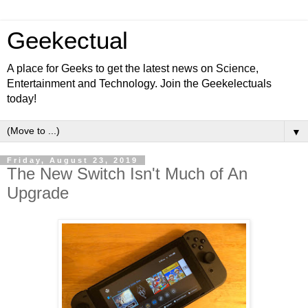
Geekectual
A place for Geeks to get the latest news on Science,
Entertainment and Technology. Join the Geekelectuals
today!
▼
Friday, August 23, 2019
The New Switch Isn't Much of An
Upgrade