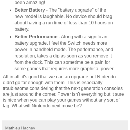
been amazing!
Better Battery
- The "battery upgrade" of the
new model is laughable. No device should brag
about having a run time of less than 10 hours on
battery.
Better Performance
- Along with a significant
battery upgrade, I feel the Switch needs more
power in handheld mode. The performance, and
resolution, takes a dip as soon as you remove it
from the dock. This can sometime be a pain for
some games that requires more graphical power.
All in all, it's good that we can an upgrade but Nintendo
didn't go far enough with them. This is especially
troublesome considering that the next generation consoles
are just around the corner. Power isn't everything but it sure
is nice when you can play your games without any sort of
lag. What will Nintendo next move be?
Mathieu Hachey