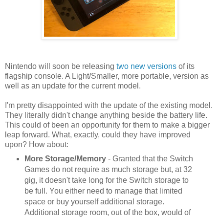
Nintendo will soon be releasing
two new versions
of its
flagship console. A Light/Smaller, more portable, version as
well as an update for the current model.
I'm pretty disappointed with the update of the existing model.
They literally didn't change anything beside the battery life.
This could of been an opportunity for them to make a bigger
leap forward. What, exactly, could they have improved
upon? How about:
More Storage/Memory
- Granted that the Switch
Games do not require as much storage but, at 32
gig, it doesn't take long for the Switch storage to
be full. You either need to manage that limited
space or buy yourself additional storage.
Additional storage room, out of the box, would of