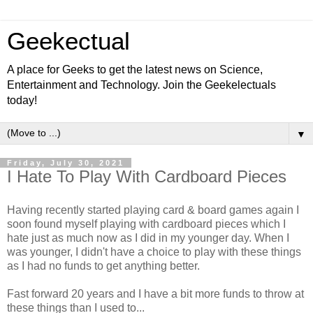
Geekectual
A place for Geeks to get the latest news on Science,
Entertainment and Technology. Join the Geekelectuals
today!
▼
Friday, July 30, 2021
I Hate To Play With Cardboard Pieces
Having recently started playing card & board games again I
soon found myself playing with cardboard pieces which I
hate just as much now as I did in my younger day. When I
was younger, I didn't have a choice to play with these things
as I had no funds to get anything better.
Fast forward 20 years and I have a bit more funds to throw at
these things than I used to...