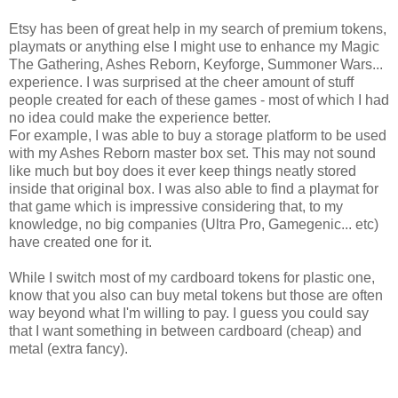
Etsy has been of great help in my search of premium tokens,
playmats or anything else I might use to enhance my Magic
The Gathering, Ashes Reborn, Keyforge, Summoner Wars...
experience. I was surprised at the cheer amount of stuff
people created for each of these games - most of which I had
no idea could make the experience better.
For example, I was able to buy a storage platform to be used
with my Ashes Reborn master box set. This may not sound
like much but boy does it ever keep things neatly stored
inside that original box. I was also able to find a playmat for
that game which is impressive considering that, to my
knowledge, no big companies (Ultra Pro, Gamegenic... etc)
have created one for it.
While I switch most of my cardboard tokens for plastic one,
know that you also can buy metal tokens but those are often
way beyond what I'm willing to pay. I guess you could say
that I want something in between cardboard (cheap) and
metal (extra fancy).