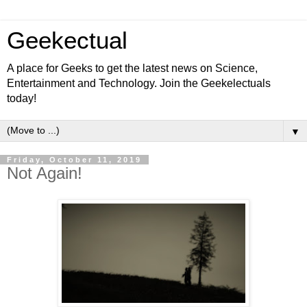
Geekectual
A place for Geeks to get the latest news on Science,
Entertainment and Technology. Join the Geekelectuals
today!
▼
Friday, October 11, 2019
Not Again!