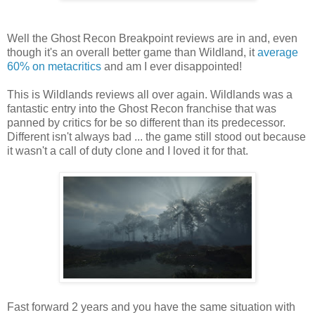
Well the Ghost Recon Breakpoint reviews are in and, even
though it's an overall better game than Wildland, it
average
60% on metacritics
and am I ever disappointed!
This is Wildlands reviews all over again. Wildlands was a
fantastic entry into the Ghost Recon franchise that was
panned by critics for be so different than its predecessor.
Different isn't always bad ... the game still stood out because
it wasn't a call of duty clone and I loved it for that.
Fast forward 2 years and you have the same situation with