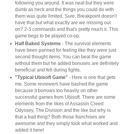
following you around. It was neat but they were
dumb as heck and the things you could do with
them was quite limited. Sure, Breakpoint doesn't
have that but what exactly are we missing out
on? 2-3 commands and that's pretty much it. This
game begs to be played co-op.
Half Baked Systems
- The survival elements
have been panned for feeling like they were just
second thought items. You can beat the game
without them but he added bonuses are definitely
beneficial and felt during fights.
"Typical Ubisoft Game"
- Here is one that gets
me. Some reviewers have bashed the game
because it borrows too heavily on other
successful games from Ubisoft. There are some
elements from the likes of Assassin Creed
Odyssey, The Division and the like but why is
that a bad thing? Both those franchises are
awesome and they simply took what worked and
added it here!