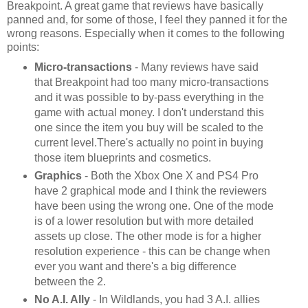
Breakpoint. A great game that reviews have basically
panned and, for some of those, I feel they panned it for the
wrong reasons. Especially when it comes to the following
points:
Micro-transactions
- Many reviews have said
that Breakpoint had too many micro-transactions
and it was possible to by-pass everything in the
game with actual money. I don't understand this
one since the item you buy will be scaled to the
current level.There's actually no point in buying
those item blueprints and cosmetics.
Graphics
- Both the Xbox One X and PS4 Pro
have 2 graphical mode and I think the reviewers
have been using the wrong one. One of the mode
is of a lower resolution but with more detailed
assets up close. The other mode is for a higher
resolution experience - this can be change when
ever you want and there's a big difference
between the 2.
No A.I. Ally
- In Wildlands, you had 3 A.I. allies