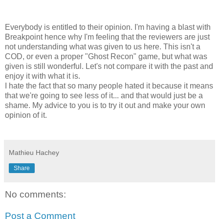
Everybody is entitled to their opinion. I'm having a blast with
Breakpoint hence why I'm feeling that the reviewers are just
not understanding what was given to us here. This isn't a
COD, or even a proper "Ghost Recon" game, but what was
given is still wonderful. Let's not compare it with the past and
enjoy it with what it is.
I hate the fact that so many people hated it because it means
that we're going to see less of it... and that would just be a
shame. My advice to you is to try it out and make your own
opinion of it.
Mathieu Hachey
Share
No comments:
Post a Comment