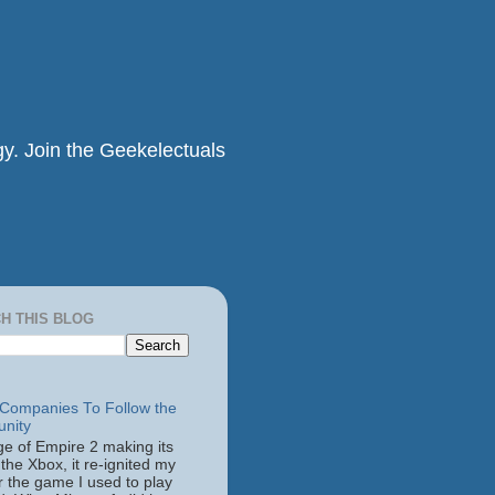
y. Join the Geekelectuals
H THIS BLOG
ompanies To Follow the
nity
ge of Empire 2 making its
the Xbox, it re-ignited my
r the game I used to play