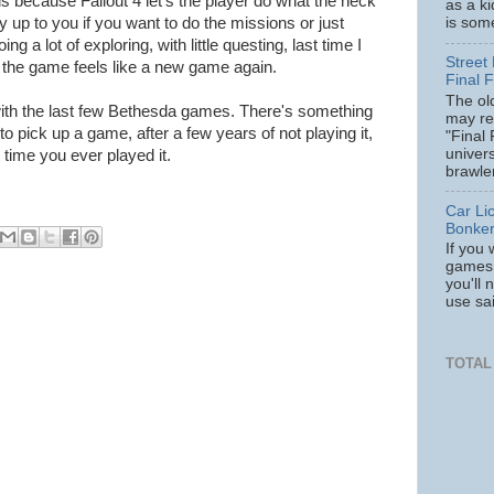
 is because Fallout 4 let's the player do what the heck
as a k
is some
ely up to you if you want to do the missions or just
g a lot of exploring, with little questing, last time I
Street 
y the game feels like a new game again.
Final F
The ol
ith the last few Bethesda games. There's something
may re
o pick up a game, after a few years of not playing it,
"Final 
univer
rst time you ever played it.
brawler
Car Li
Bonke
If you 
games 
you'll 
use sa
TOTAL