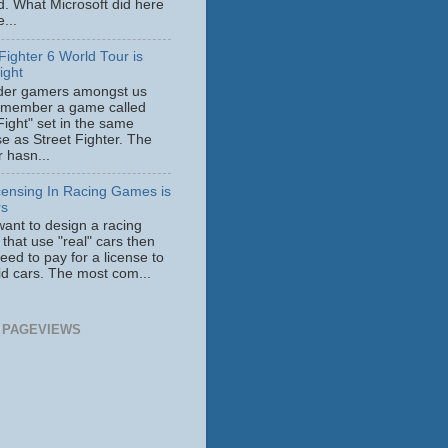
id. What Microsoft did here
...
Fighter 6 World Tour is
ight
der gamers amongst us
member a game called
Fight" set in the same
se as Street Fighter. The
 hasn...
censing In Racing Games is
rs
want to design a racing
that use "real" cars then
need to pay for a license to
id cars. The most com...
 PAGEVIEWS