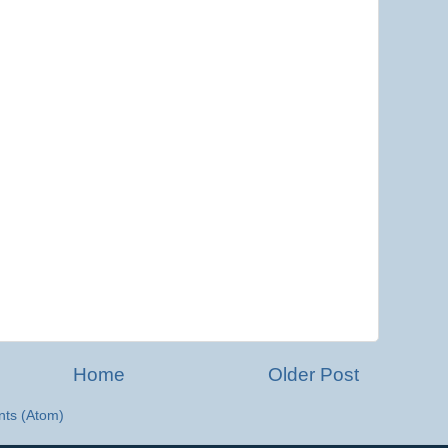
Home
Older Post
ts (Atom)