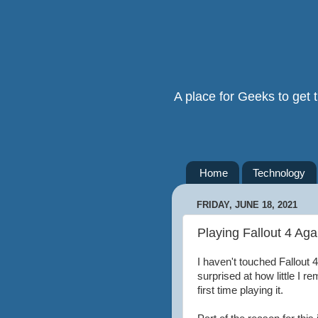
A place for Geeks to get
Home
Technology
FRIDAY, JUNE 18, 2021
Playing Fallout 4 Aga
I haven't touched Fallout 
surprised at how little I r
first time playing it.