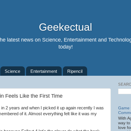
Geekectual
 the latest news on Science, Entertainment and Technolog
today!
Science
Entertainment
Ripencil
SEARC
in Feels Like the First Time
4 in 2 years and when I picked it up again recently I was
Game C
Commu
emembered of it. Almost everything felt like it was my
With A
way to 
love fo