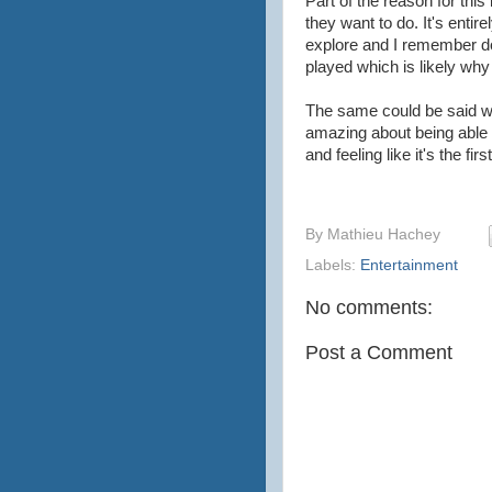
Part of the reason for this
they want to do. It's entir
explore and I remember doin
played which is likely wh
The same could be said w
amazing about being able t
and feeling like it's the fi
By
Mathieu Hachey
Labels:
Entertainment
No comments:
Post a Comment