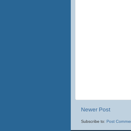
Newer Post
Subscribe to:
Post Commen