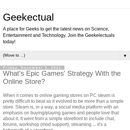
Geekectual
A place for Geeks to get the latest news on Science,
Entertainment and Technology. Join the Geekelectuals
today!
▼
Friday, December 3, 2021
What's Epic Games' Strategy With the
Online Store?
When it comes to online gaming stores on PC steam is
pretty difficult to beat as it evolved to be more than a simple
store. Steam is, in a way, a social media platform with an
emphasis on buying/playing games and people love that
about it. It went from a simple storefront to include chat,
forums, workshop (mod support), streaming ... it's a