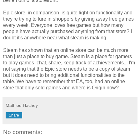
behemoth of a storefront.
Epic store, in comparison, is quite light on functionality and
they're trying to lure in shoppers by giving away free games
every week. Everyone loves free games but how many
people have actually purchased anything from that store? I
doubt it's anywhere near what steam is making.
Steam has shown that an online store can be much more
than just a place to buy game. Steam is a place for gamers
to play games, chat, share, keep track of achievements... I'm
not saying that the Epic store needs to be a copy of steam
but it does need to bring additional functionalities to the
table. We have to remember that EA, too, had an online
store that only sold games and where is Origin now?
Mathieu Hachey
Share
No comments: