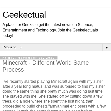
Geekectual
A place for Geeks to get the latest news on Science,
Entertainment and Technology. Join the Geekelectuals
today!
▼
Friday, November 25, 2022
Minecraft - Different World Same
Process
I've recently started playing Minecraft again with my sister,
after a year long hiatus, and was surprised to find my sister
doing the same thing she pretty much was doing last time
she played with me. She started off by cutting down a few
trees, dig a hole where she spent the first night, then
proceeded to build chests/farm/animal enclosers with a few