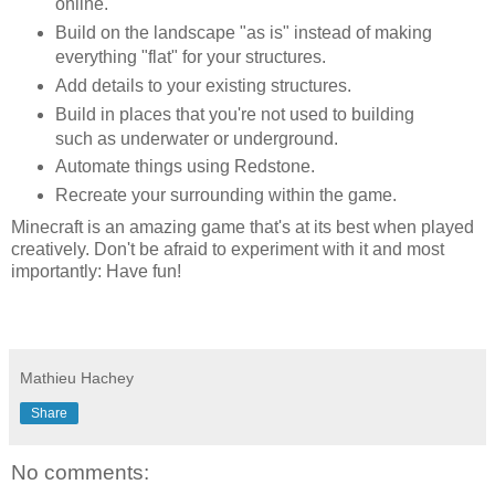
online.
Build on the landscape "as is" instead of making
everything "flat" for your structures.
Add details to your existing structures.
Build in places that you're not used to building
such as underwater or underground.
Automate things using Redstone.
Recreate your surrounding within the game.
Minecraft is an amazing game that's at its best when played
creatively. Don't be afraid to experiment with it and most
importantly: Have fun!
Mathieu Hachey
Share
No comments: