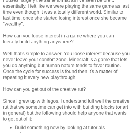
houses, largely the same format as I've seen before...
essentially, I felt like we were playing the same game as last
time even though it was a totally different world. Similar to
last time, once she started losing interest once she became
"wealthy".
How can you loose interest in a game where you can
literally build anything anywhere?
Well that's simple to answer: You loose interest because you
never leave your comfort-zone. Minecraft is a game that lets
you do anything but human nature tends to favor routine.
Once the cycle for success is found then it's a matter of
repeating it every new playthrough.
How can you get out of the creative rut?
Since I grew up with legos, I understand full well the creative
rut that we sometime can get into with building blocks (or art
in general) but the following should help anyone that wants
to get out of it:
Build something new by looking at tutorials