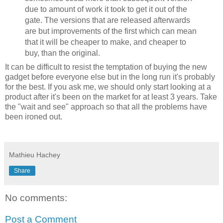
due to amount of work it took to get it out of the
gate. The versions that are released afterwards
are but improvements of the first which can mean
that it will be cheaper to make, and cheaper to
buy, than the original.
It can be difficult to resist the temptation of buying the new
gadget before everyone else but in the long run it's probably
for the best. If you ask me, we should only start looking at a
product after it's been on the market for at least 3 years. Take
the "wait and see" approach so that all the problems have
been ironed out.
Mathieu Hachey
Share
No comments:
Post a Comment