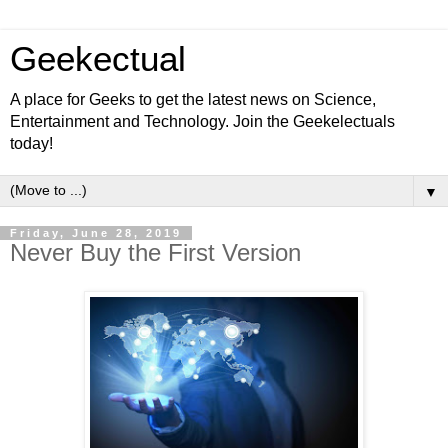
Geekectual
A place for Geeks to get the latest news on Science,
Entertainment and Technology. Join the Geekelectuals
today!
▼
Friday, June 28, 2019
Never Buy the First Version