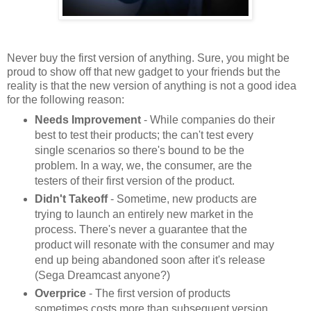
Never buy the first version of anything. Sure, you might be
proud to show off that new gadget to your friends but the
reality is that the new version of anything is not a good idea
for the following reason:
Needs Improvement
- While companies do their
best to test their products; the can't test every
single scenarios so there's bound to be the
problem. In a way, we, the consumer, are the
testers of their first version of the product.
Didn't Takeoff
- Sometime, new products are
trying to launch an entirely new market in the
process. There's never a guarantee that the
product will resonate with the consumer and may
end up being abandoned soon after it's release
(Sega Dreamcast anyone?)
Overprice
- The first version of products
sometimes costs more than subsequent version